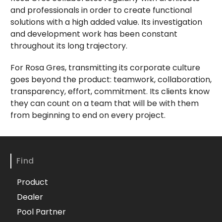
and professionals in order to create functional
solutions with a high added value. Its investigation
and development work has been constant
throughout its long trajectory.
For Rosa Gres, transmitting its corporate culture
goes beyond the product: teamwork, collaboration,
transparency, effort, commitment. Its clients know
they can count on a team that will be with them
from beginning to end on every project.
Find
Product
Dealer
Pool Partner