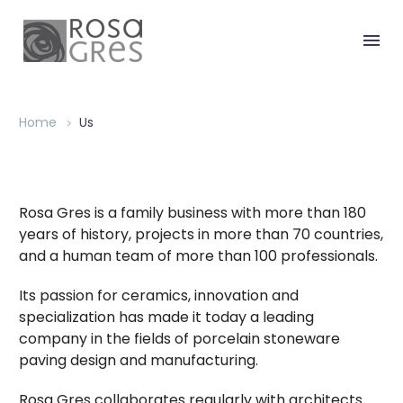
Home
Us
Rosa Gres is a family business with more than 180
years of history, projects in more than 70 countries,
and a human team of more than 100 professionals.
Its passion for ceramics, innovation and
specialization has made it today a leading
company in the fields of porcelain stoneware
paving design and manufacturing.
Rosa Gres collaborates regularly with architects