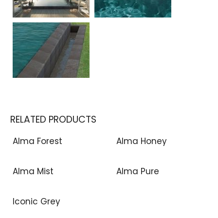
RELATED PRODUCTS
Alma Forest
Alma Honey
Alma Mist
Alma Pure
Iconic Grey