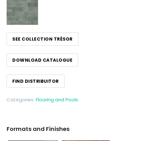
SEE COLLECTION TRÉSOR
DOWNLOAD CATALOGUE
FIND DISTRIBUITOR
Categories:
Flooring and Pools
Formats and Finishes