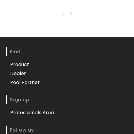
Find
Product
Dealer
Pool Partner
Sign up
Professionals Area
Follow us