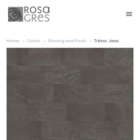
Home
Colors
Flooring and Pools
Trésor Java