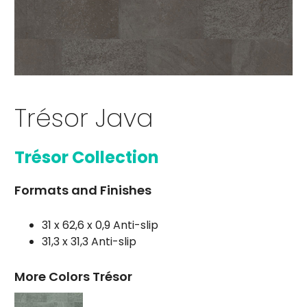
Trésor Java
Trésor Collection
Formats and Finishes
31 x 62,6 x 0,9 Anti-slip
31,3 x 31,3 Anti-slip
More Colors Trésor