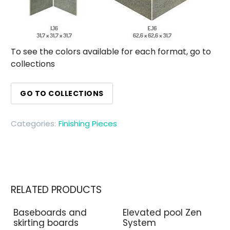
To see the colors available for each format, go to
collections
GO TO COLLECTIONS
Categories:
Finishing Pieces
RELATED PRODUCTS
Baseboards and
Elevated pool Zen
skirting boards
System