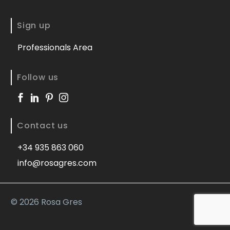
Sign up
Professionals Area
Follow us
Contact us
+34 935 863 060
info@rosagres.com
©
2026 Rosa Gres