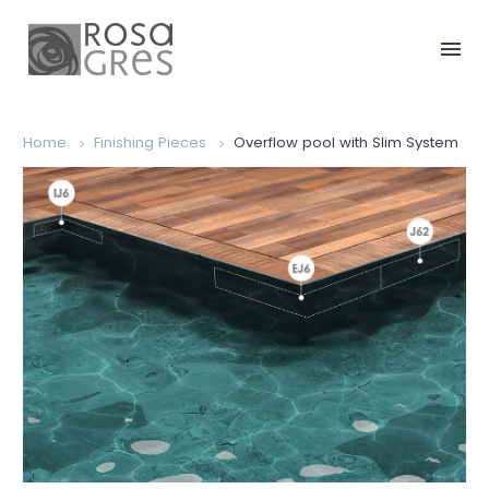
Home
Finishing Pieces
Overflow pool with Slim System