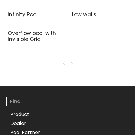
Infinity Pool
Low walls
Overflow pool with
Invisible Grid
Find
Product
Dealer
Pool Partner