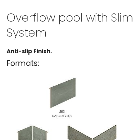
Overflow pool with Slim
System
Anti-slip Finish.
Formats: