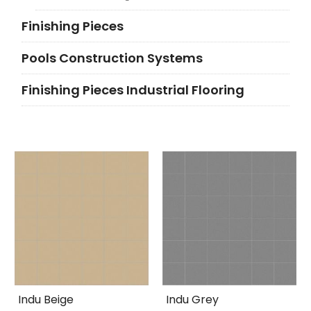
Finishing Pieces
Pools Construction Systems
Finishing Pieces Industrial Flooring
Indu Beige
Indu Grey