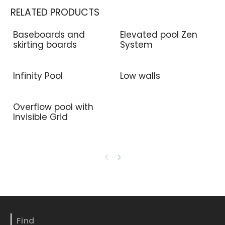
RELATED PRODUCTS
Baseboards and
Elevated pool Zen
skirting boards
System
Infinity Pool
Low walls
Overflow pool with
Invisible Grid
Find