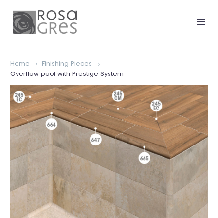
Home
Finishing Pieces
Overflow pool with Prestige System