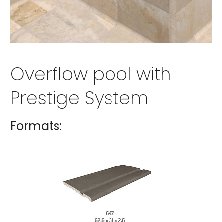
Overflow pool with
Prestige System
Formats: