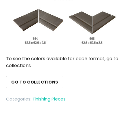
To see the colors available for each format, go to
collections
GO TO COLLECTIONS
Categories:
Finishing Pieces