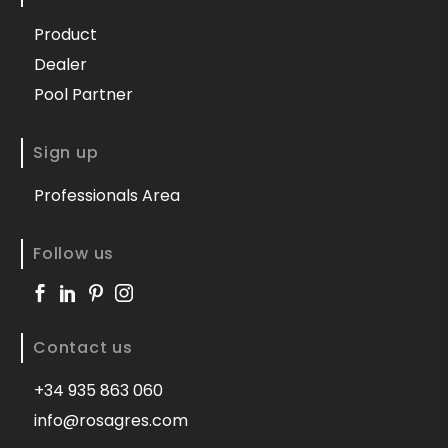
Product
Dealer
Pool Partner
Sign up
Professionals Area
Follow us
Contact us
+34 935 863 060
info@rosagres.com