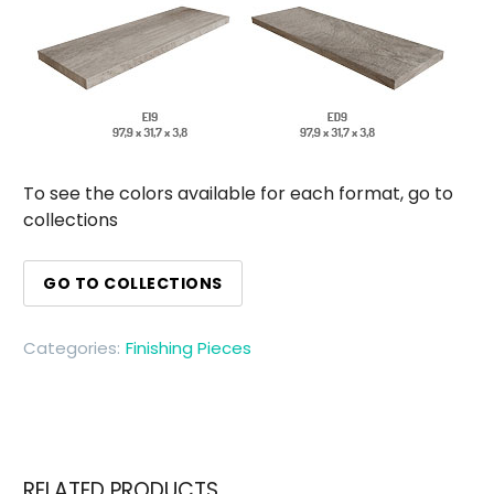
To see the colors available for each format, go to
collections
GO TO COLLECTIONS
Categories:
Finishing Pieces
RELATED PRODUCTS