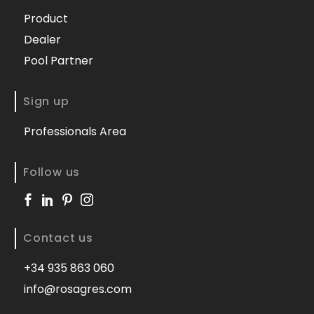
Product
Dealer
Pool Partner
Sign up
Professionals Area
Follow us
Contact us
+34 935 863 060
info@rosagres.com