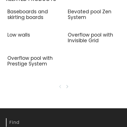
Baseboards and
Elevated pool Zen
skirting boards
System
Low walls
Overflow pool with
Invisible Grid
Overflow pool with
Prestige System
Find