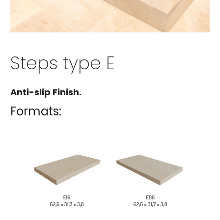
Steps type E
Anti-slip Finish.
Formats: