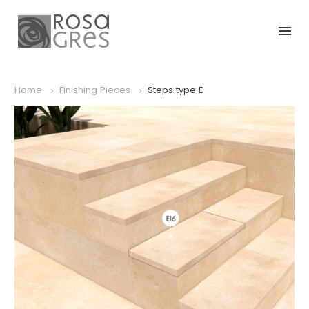
Home
Finishing Pieces
Steps type E