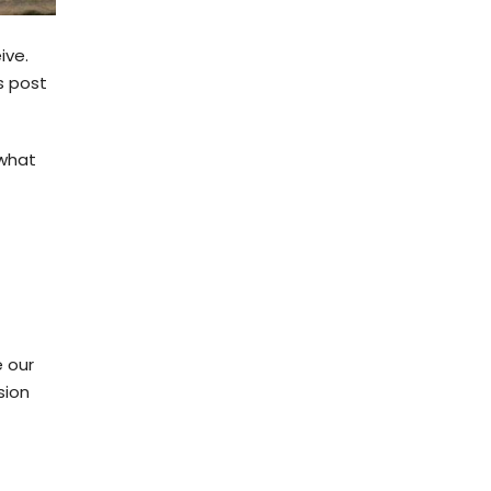
ive.
s post
 what
e our
sion