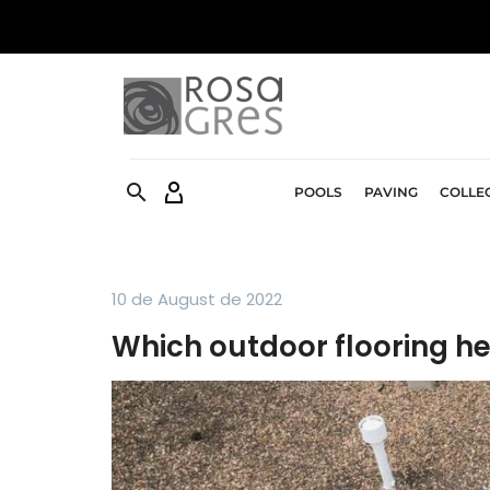


POOLS
PAVING
COLLE
10 de August de 2022
Which outdoor flooring he