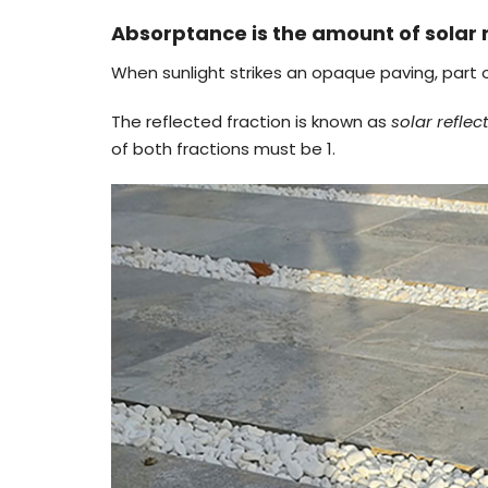
Absorptance is the amount of solar 
When sunlight strikes an opaque paving, part of
The reflected fraction is known as
solar refle
of both fractions must be 1.