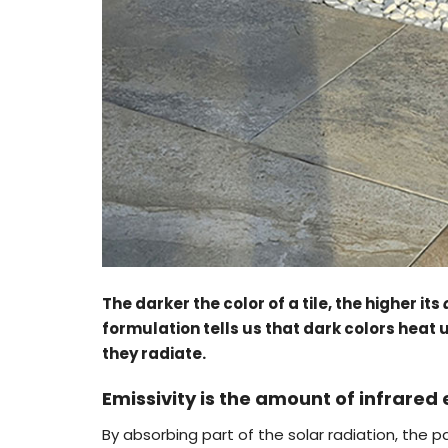
The darker the color of a tile, the higher its
formulation tells us that dark colors heat
they radiate.
Emissivity is the amount of infrared
By absorbing part of the solar radiation, th