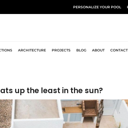
PERSONALIZE YOUR POOL
CTIONS
ARCHITECTURE
PROJECTS
BLOG
ABOUT
CONTACT
ats up the least in the sun?