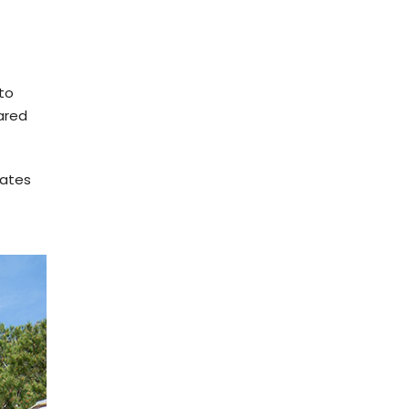
 to
ared
cates