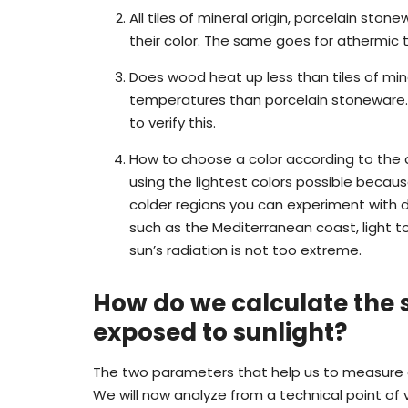
All tiles of mineral origin, porcelain st
their color. The same goes for athermic til
Does wood heat up less than tiles of mine
temperatures than porcelain stoneware. 
to verify this.
How to choose a color according to the 
using the lightest colors possible becaus
colder regions you can experiment with da
such as the Mediterranean coast, light t
sun’s radiation is not too extreme.
How do we calculate the
exposed to sunlight?
The two parameters that help us to measure a 
We will now analyze from a technical point of