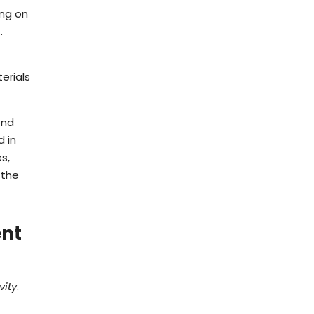
ing on
s
.
erials
end
d in
s,
 the
ent
vity
.