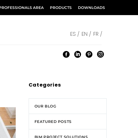
PROFESSIONALS AREA
PRODUCTS
DOWNLOADS
ES /
EN /
FR /
Categories
OUR BLOG
FEATURED POSTS
BIM PROJECT SOLUTIONS