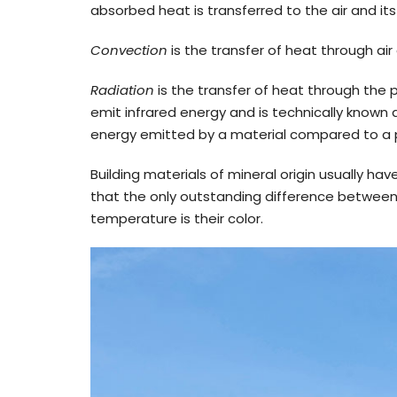
absorbed heat is transferred to the air and it
Convection
is the transfer of heat through ai
Radiation
is the transfer of heat through the p
emit infrared energy and is technically known
energy emitted by a material compared to a pe
Building materials of mineral origin usually ha
that the only outstanding difference between t
temperature is their color.