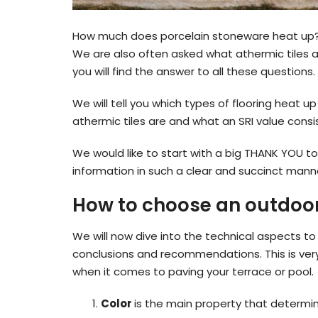
How much does porcelain stoneware heat up? T
We are also often asked what athermic tiles ar
you will find the answer to all these questions.
We will tell you which types of flooring heat u
athermic tiles are and what an SRI value consis
We would like to start with a big THANK YOU to
information in such a clear and succinct mann
How to choose an outdoor 
We will now dive into the technical aspects to u
conclusions and recommendations. This is very
when it comes to paving your terrace or pool.
Color
is the main property that determine