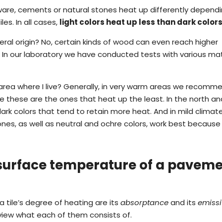
oneware, cements or natural stones heat up differently depend
es. In all cases,
light colors heat up less than dark color
ral origin? No, certain kinds of wood can even reach higher
In our laboratory we have conducted tests with various mat
area where I live? Generally, in very warm areas we recomm
e these are the ones that heat up the least. In the north an
rk colors that tend to retain more heat. And in mild climate
ones, as well as neutral and ochre colors, work best because
 surface temperature of a pavem
tile’s degree of heating are its
absorptance
and its
emissi
 view what each of them consists of.