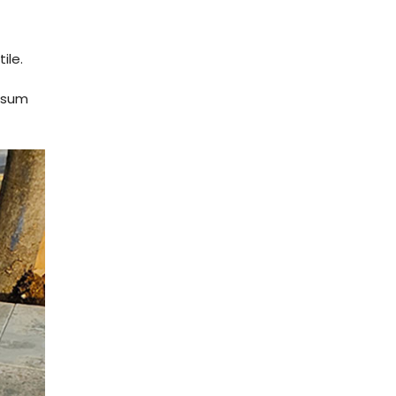
ile.
e sum