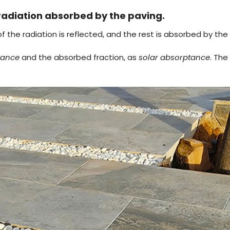
radiation absorbed by the paving.
 the radiation is reflected, and the rest is absorbed by the t
ctance
and the absorbed fraction, as
solar absorptance
. Th