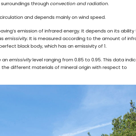
s surroundings through
convection and radiation
.
r circulation and depends mainly on wind speed.
aving’s emission of infrared energy. It depends on its ability
 as
emissivity.
It is measured according to the amount of infr
rfect black body, which has an emissivity of 1.
ve an
emissivity
level ranging from 0.85 to 0.95. This data indi
he different materials of mineral origin with respect to