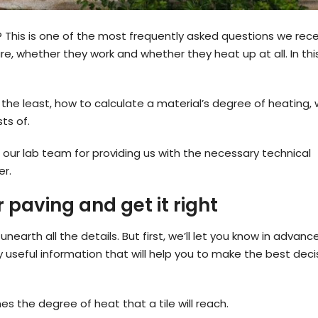
his is one of the most frequently asked questions we rece
e, whether they work and whether they heat up at all. In thi
p the least, how to calculate a material’s degree of heating,
ts of.
 our lab team for providing us with the necessary technical
er.
paving and get it right
nearth all the details. But first, we’ll let you know in advanc
 useful information that will help you to make the best deci
s the degree of heat that a tile will reach.