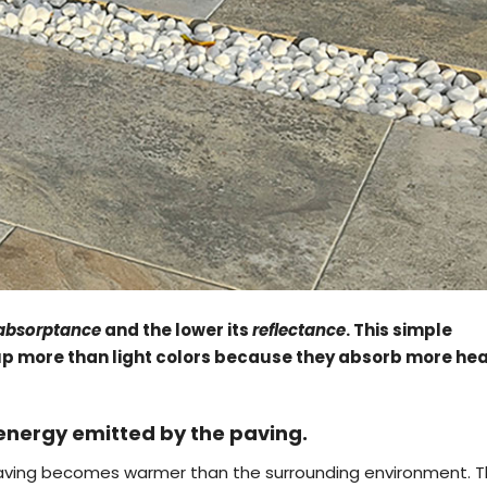
absorptance
and the lower its
reflectance
. This simple
 up more than light colors because they absorb more he
 energy emitted by the paving.
e paving becomes warmer than the surrounding environment. 