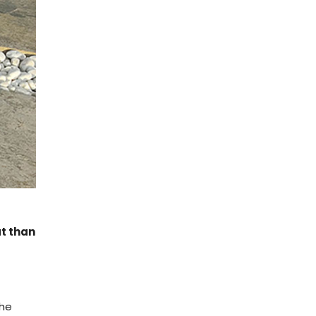
at than
The