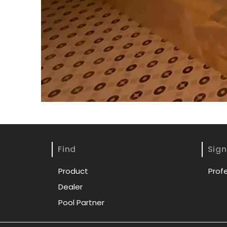
Find
Sign
Product
Prof
Dealer
Pool Partner