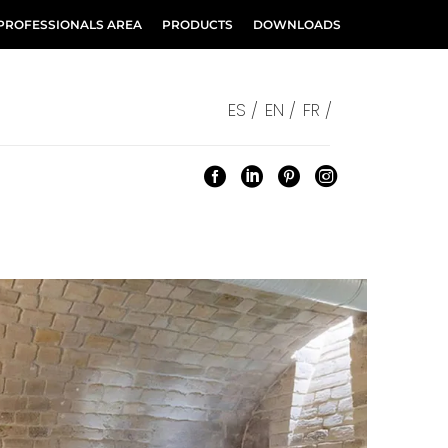
PROFESSIONALS AREA
PRODUCTS
DOWNLOADS
ES /
EN /
FR /