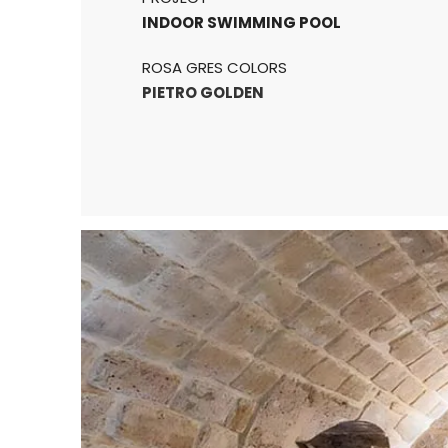
INDOOR SWIMMING POOL
ROSA GRES COLORS
PIETRO GOLDEN