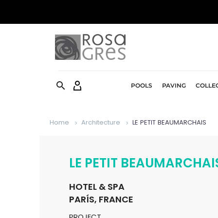


POOLS
PAVING
COLLE
Home
Architecture
LE PETIT BEAUMARCHAIS
LE PETIT BEAUMARCHAI
HOTEL & SPA
PARÍS, FRANCE
PROJECT