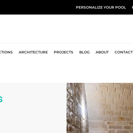
PERSONALIZE YOUR POOL
CTIONS
ARCHITECTURE
PROJECTS
BLOG
ABOUT
CONTACT
S