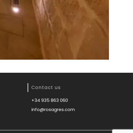
Contact us
+34 935 863 060
info@rosagres.com