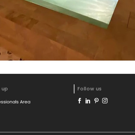
 up
Follow us
essionals Area